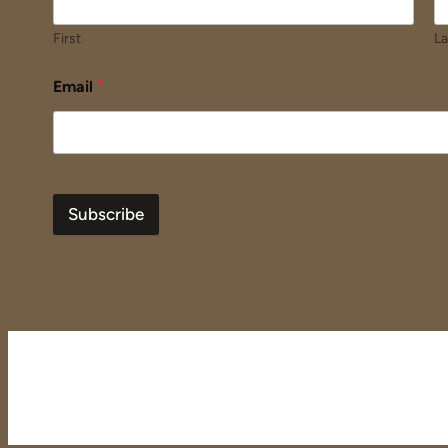
First
La
Email
*
Subscribe