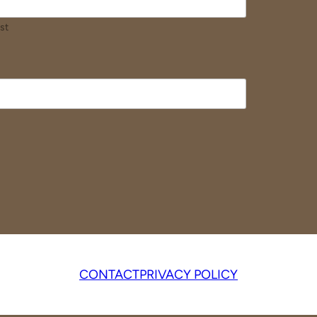
st
CONTACT
PRIVACY POLICY