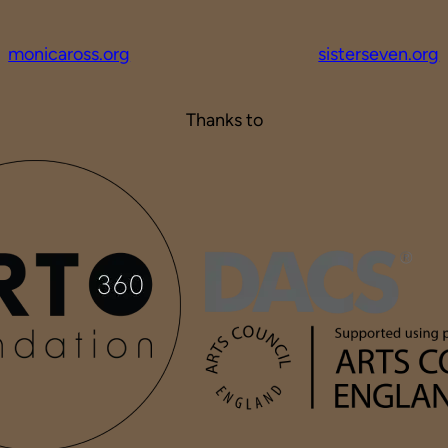
monicaross.org
sisterseven.org
Thanks to