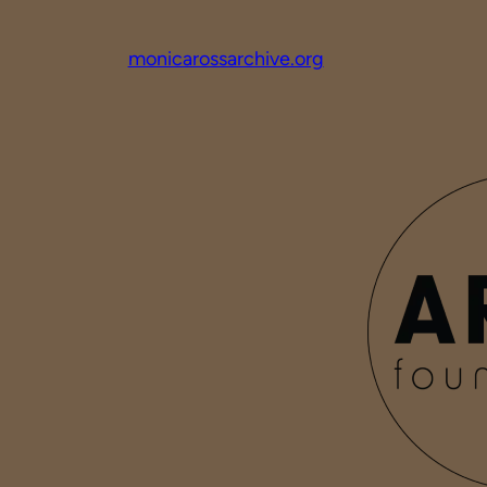
monicarossarchive.org