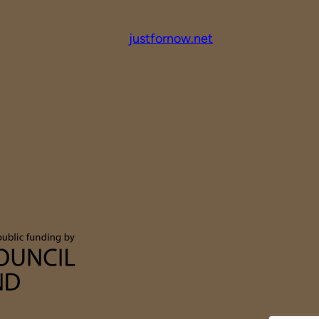
justfornow.net