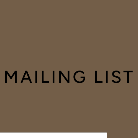
MAILING LIST